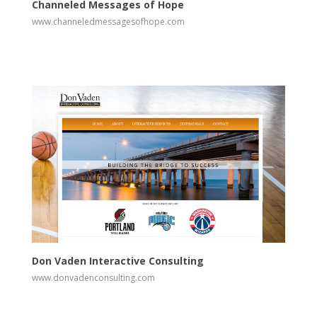
Channeled Messages of Hope
www.channeledmessagesofhope.com
View
Visit Website
Don Vaden Interactive Consulting
www.donvadenconsulting.com