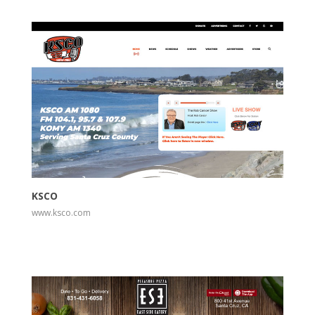
View
Visit Website
KSCO
www.ksco.com