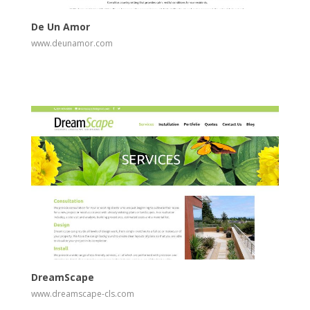
De Un Amor
www.deunamor.com
View
Visit Website
DreamScape
www.dreamscape-cls.com