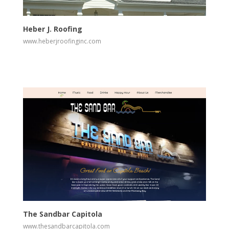
View
Visit Website
Heber J. Roofing
www.heberjroofinginc.com
View
Visit Website
The Sandbar Capitola
www.thesandbarcapitola.com