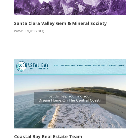
View
Visit Website
Santa Clara Valley Gem & Mineral Society
www.scvgms.org
View
Visit Website
Coastal Bay Real Estate Team