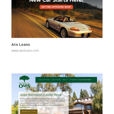
View
Visit Website
Ato Loans
www.atoloans.com