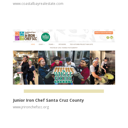
www.coastalbayrealestate.com
View
Visit Website
Junior Iron Chef Santa Cruz County
www.jrironchefscc.org