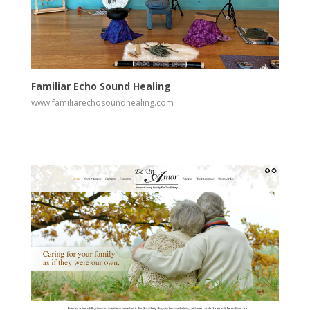
View
Visit Website
Familiar Echo Sound Healing
www.familiarechosoundhealing.com
View
Visit Website