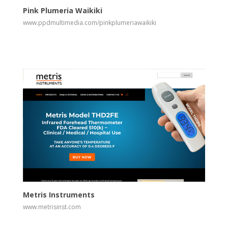
Pink Plumeria Waikiki
www.ppdmultimedia.com/pinkplumeriawaikiki
View
Visit Website
Metris Instruments
www.metrisinst.com