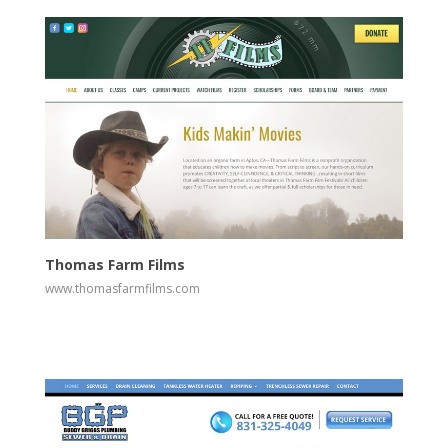
View
Visit Website
Thomas Farm Films
www.thomasfarmfilms.com