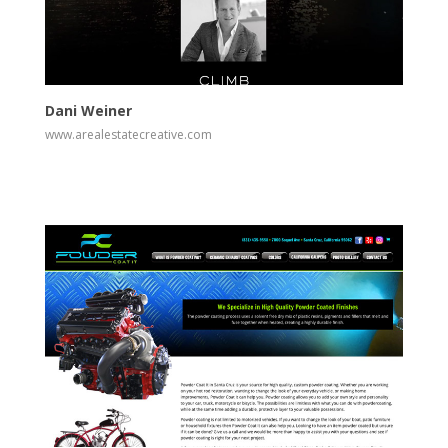
View
Visit Website
Dani Weiner
www.arealestatecreative.com
View
Visit Website