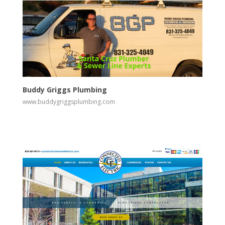
View
Visit Website
Buddy Griggs Plumbing
www.buddygriggsplumbing.com