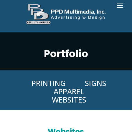
Portfolio
PRINTING
SIGNS
APPAREL
WEBSITES
Websites