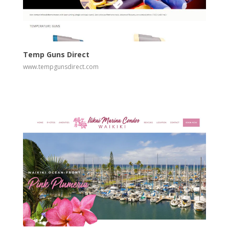
View
Visit Website
Temp Guns Direct
www.tempgunsdirect.com
View
Visit Website