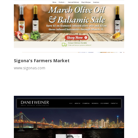
View
Visit Website
Sigona's Farmers Market
www.sigonas.com