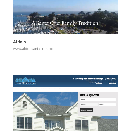
View
Visit Website
Aldo's
www.aldossantacruz.com