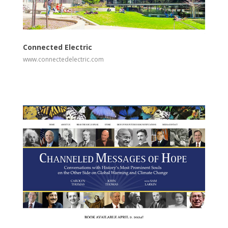
View
Visit Website
Connected Electric
www.connectedelectric.com
View
Visit Website