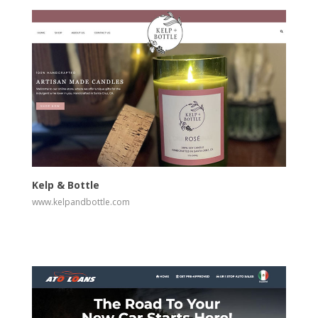
View
Visit Website
Kelp & Bottle
www.kelpandbottle.com