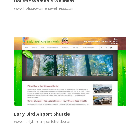
Holistic Women's Wellness
www.holisticwomenswellness.com
View
Visit Website
Early Bird Airport Shuttle
www.earlybirdairportshuttle.com