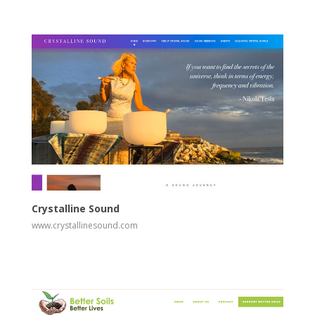
View
Visit Website
Crystalline Sound
www.crystallinesound.com