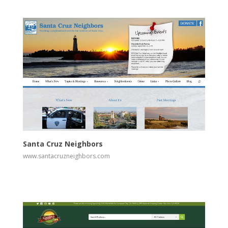
View
Visit Website
Santa Cruz Neighbors
www.santacruzneighbors.com