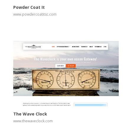
Powder Coat It
www.powdercoatitsc.com
View
Visit Website
The Wave Clock
www.thewaveclock.com