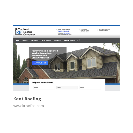
View
Visit Website
Kent Roofing
www.kroofco.com