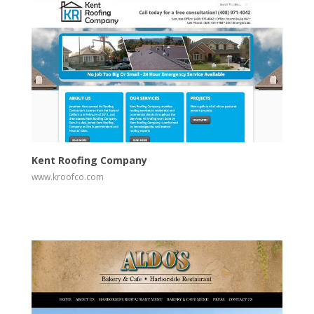
View
Visit Website
Kent Roofing Company
www.kroofco.com