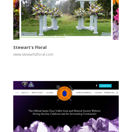
View
Visit Website
Stewart's Floral
www.stewartsfloral.com