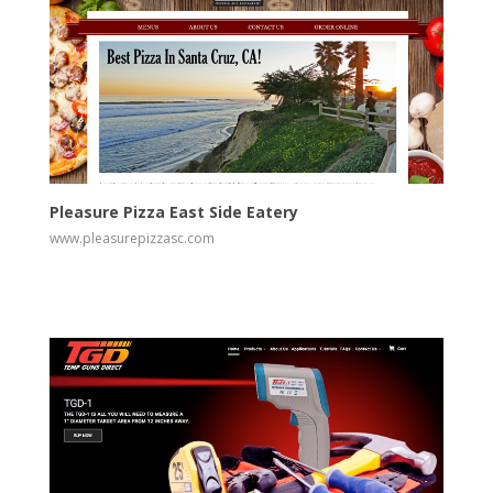
View
Visit Website
Pleasure Pizza East Side Eatery
www.pleasurepizzasc.com