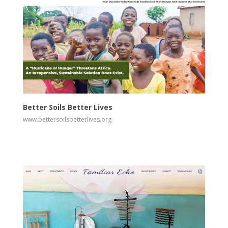
View
Visit Website
Better Soils Better Lives
www.bettersoilsbetterlives.org