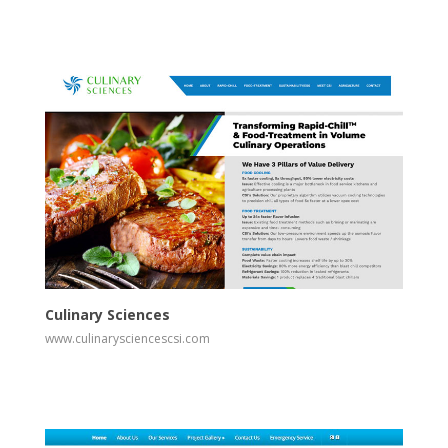
View
Visit Website
Culinary Sciences
www.culinarysciencescsi.com