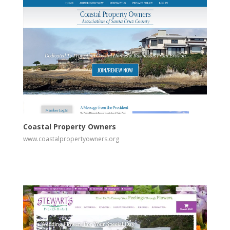
View
Visit Website
Coastal Property Owners
www.coastalpropertyowners.org