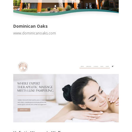
View
Visit Website
Dominican Oaks
www.dominicanoaks.com
View
Visit Website