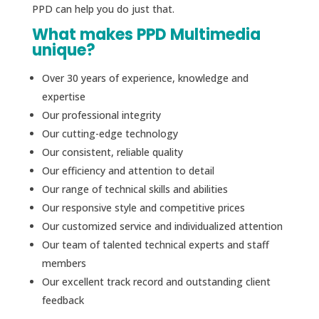
PPD can help you do just that.
What makes PPD Multimedia
unique?
Over 30 years of experience, knowledge and
expertise
Our professional integrity
Our cutting-edge technology
Our consistent, reliable quality
Our efficiency and attention to detail
Our range of technical skills and abilities
Our responsive style and competitive prices
Our customized service and individualized attention
Our team of talented technical experts and staff
members
Our excellent track record and outstanding client
feedback