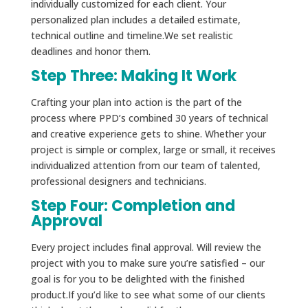
individually customized for each client. Your
personalized plan includes a detailed estimate,
technical outline and timeline.We set realistic
deadlines and honor them.
Step Three: Making It Work
Crafting your plan into action is the part of the
process where PPD’s combined 30 years of technical
and creative experience gets to shine. Whether your
project is simple or complex, large or small, it receives
individualized attention from our team of talented,
professional designers and technicians.
Step Four: Completion and
Approval
Every project includes final approval. Will review the
project with you to make sure you’re satisfied – our
goal is for you to be delighted with the finished
product.If you’d like to see what some of our clients