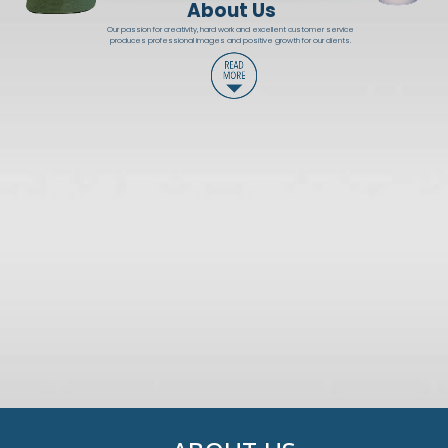
About Us
Our passion for creativity, hard work and excellent customer service
produces professional images and positive growth for our clients.