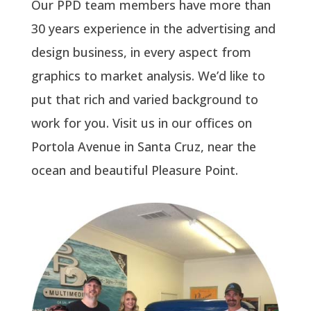
Our PPD team members have more than
30 years experience in the advertising and
design business, in every aspect from
graphics to market analysis. We’d like to
put that rich and varied background to
work for you. Visit us in our offices on
Portola Avenue in Santa Cruz, near the
ocean and beautiful Pleasure Point.