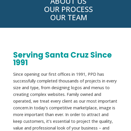
ABOUT US
OUR PROCESS
OUR TEAM
Serving Santa Cruz Since
1991
Since opening our first offices in 1991, PPD has
successfully completed thousands of projects in every
size and type, from designing logos and menus to
creating complex websites. Family owned and
operated, we treat every client as our most important
concern.In today’s competitive marketplace, image is
more important than ever. In order to attract and
keep customers, it’s essential to project the quality,
value and professional look of your business – and