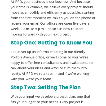
At PPD, your business is our business. And because
your time is valuable, we believe every project should
move as smoothly and efficiently as possible, starting
from the first moment we talk to you on the phone or
receive your email. Our offices are open five days a
week, 9 a.m. to 5 p.m. Contact us now to start
moving forward with your next project.
Step One: Getting To Know You
Let us set up an informal meeting in our friendly
Portola Avenue office, or we’ll come to you. We’re
happy to offer free consultations and evaluations, to
talk about your ideas and ways to turn them into
reality. At PPD we’re a team – and if we’re working
with you, we’re your team.
Step Two: Setting The Plan
With your input we develop a project plan, one that
fits your budget to your needs. Every project is