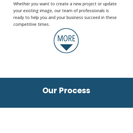
Whether you want to create a new project or update
your existing image, our team of professionals is
ready to help you and your business succeed in these
competitive times.
Our Process