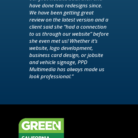
have done two redesigns since.
We have been getting great
review on the latest version and a
client said she “had a connection
to us through our website” before
she even met us! Whether it’s
website, logo development,
business card design, or jobsite
and vehicle signage, PPD
Multimedia has always made us
look professional.”