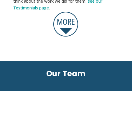
think about the work we did for them,
see our
Testimonials page
.
Our Team