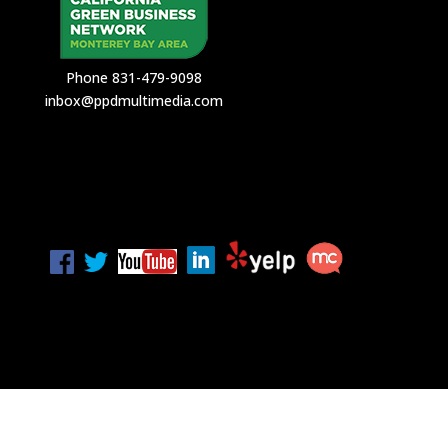
Phone 831-479-9098
inbox@ppdmultimedia.com