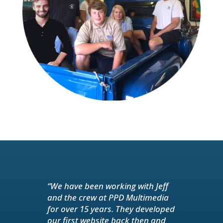
“We have been working with Jeff
and the crew at PPD Multimedia
for over 15 years. They developed
our first website back then and