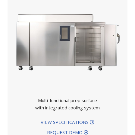
Multi-functional prep surface
with integrated cooling system
VIEW SPECIFICATIONS
REQUEST DEMO