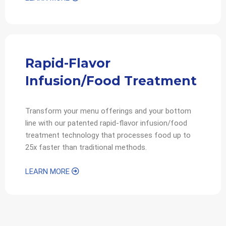
Rapid-Flavor
Infusion/Food Treatment
Transform your menu offerings and your bottom
line with our patented rapid-flavor infusion/food
treatment technology that processes food up to
25x faster than traditional methods.
LEARN MORE