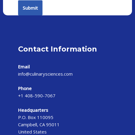
Contact Information
Email
info@culinarysciences.com
Phone
+1 408-590-7067
Headquarters
P.O. Box 110095
Campbell, CA 95011
United States