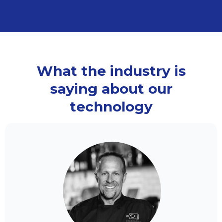
What the industry is
saying about our
technology