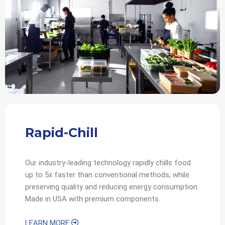
Rapid-Chill
Our industry-leading technology rapidly chills food
up to 5x faster than conventional methods, while
preserving quality and reducing energy consumption.
Made in USA with premium components.
LEARN MORE