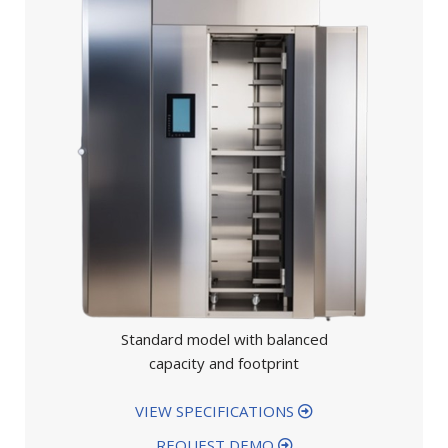
Standard model with balanced
capacity and footprint
VIEW SPECIFICATIONS
REQUEST DEMO