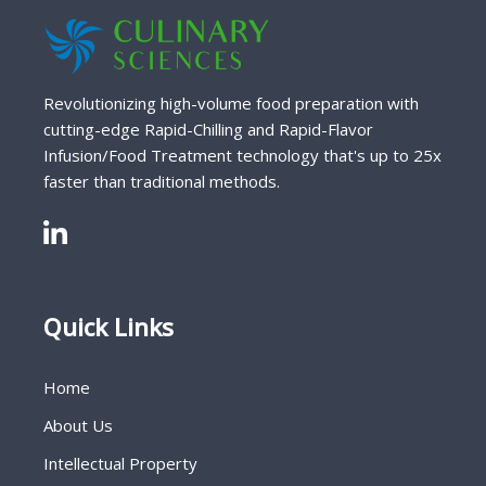
Revolutionizing high-volume food preparation with
cutting-edge Rapid-Chilling and Rapid-Flavor
Infusion/Food Treatment technology that's up to 25x
faster than traditional methods.
Quick Links
Home
About Us
Intellectual Property