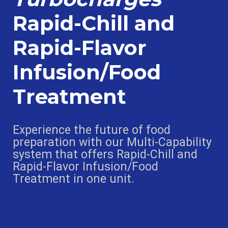
Rapid-Chill and
Rapid-Flavor
Infusion/Food
Treatment
Experience the future of food
preparation with our Multi-Capability
system that offers Rapid-Chill and
Rapid-Flavor Infusion/Food
Treatment in one unit.