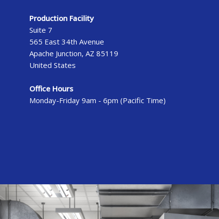
Production Facility
Suite 7
565 East 34th Avenue
Apache Junction, AZ 85119
United States
Office Hours
Monday-Friday 9am - 6pm (Pacific Time)