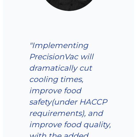
“The PresicionVac
technology has
transformed our
food production
processes, allowing
us to deliver fresher
products to our
customers while