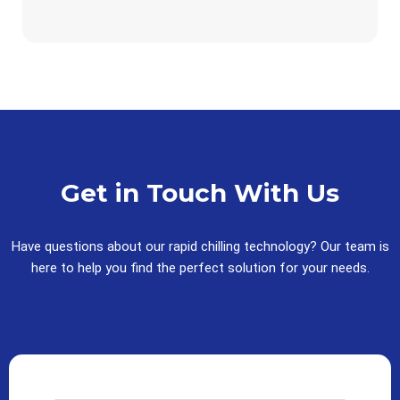
Get in Touch With Us
Have questions about our rapid chilling technology? Our team is
here to help you find the perfect solution for your needs.