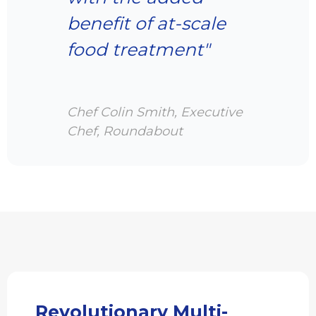
reducing our carbon
footprint.”
Jordan Lichman, Director,
West Coast Operations,
Thistle
Revolutionary Multi-