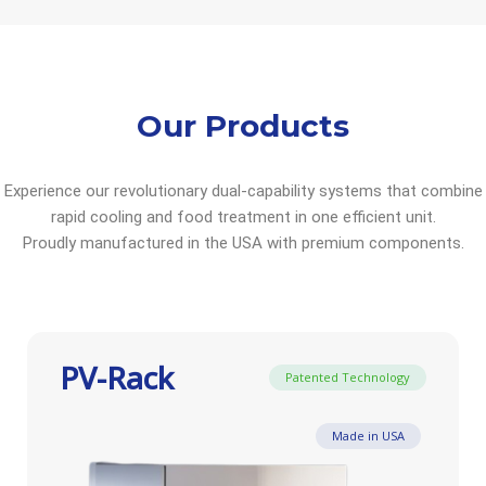
Our Products
Experience our revolutionary dual-capability systems that combine
rapid cooling and food treatment in one efficient unit.
Proudly manufactured in the USA with premium components.
PV-Rack
Patented Technology
Made in USA