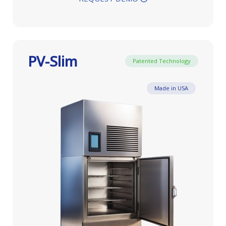
PV-Slim
Patented Technology
Made in USA