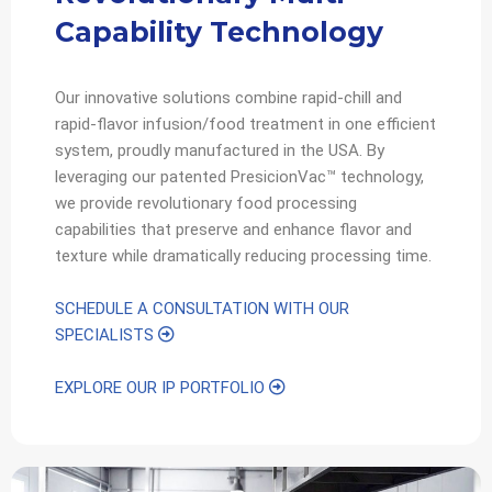
Capability Technology
Our innovative solutions combine rapid-chill and
rapid-flavor infusion/food treatment in one efficient
system, proudly manufactured in the USA. By
leveraging our patented PresicionVac™ technology,
we provide revolutionary food processing
capabilities that preserve and enhance flavor and
texture while dramatically reducing processing time.
SCHEDULE A CONSULTATION WITH OUR
SPECIALISTS
EXPLORE OUR IP PORTFOLIO