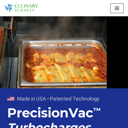
Skip
to
content
Made in USA • Patented Technology
PrecisionVac
™
Turbocharges