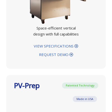
Space-efficient vertical
design with full capabilities
VIEW SPECIFICATIONS
REQUEST DEMO
PV-Prep
Patented Technology
Made in USA