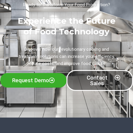
Ready to Transform Your Food Production?
Experience the Future
of Food Technology
Discover how our revolutionary cooling and
treatment solutions can increase your efficiency,
reduce costs, and improve food quality.
Contact
Request Demo
Sales