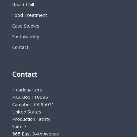
Rapid-Chill
Food Treatment
Case Studies
Sustainability
Contact
Contact
Headquarters
P.O. Box 110095
Campbell, CA 95011
United States
Production Facility
Suite 7
565 East 34th Avenue