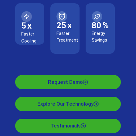
25
x
80
%
5
x
Faster
Energy
Faster
Treatment
Savings
Cooling
Request Demo
Explore Our Technology
Testimonials